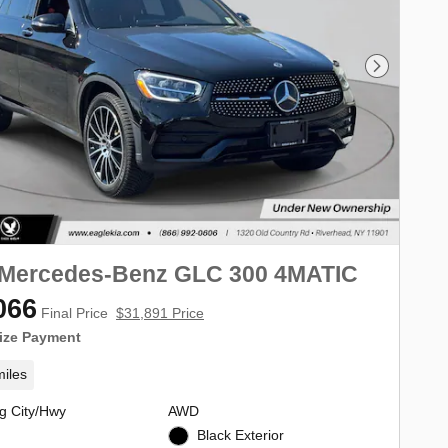
Next Phot
 Mercedes-Benz GLC 300 4MATIC
066
Final Price
$31,891 Price
ize Payment
iles
g City/Hwy
AWD
Black Exterior