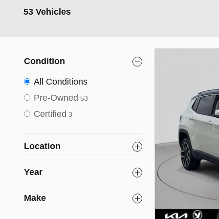
53 Vehicles
Condition
All Conditions
Pre-Owned
53
Certified
3
Location
Year
Make