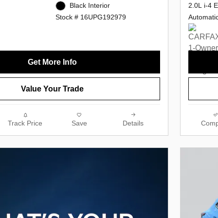
2.0L i-4 
Black Interior
Automati
Stock # 16UPG192979
Get More Info
Value Your Trade
Track Price
Save
Details
Comp