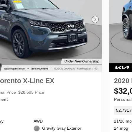
Next Photo
orento X-Line EX
2020
$32,
nal Price
$28,695 Price
ment
Personal
52,791 m
wy
AWD
21/28 mp
Gravity Gray Exterior
24 mpg