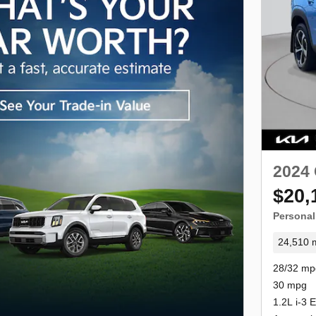
2024 
$20,
Personal
24,510 m
28/32 mp
30 mpg
1.2L i-3 