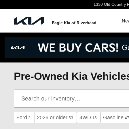
Skip to main content
1330 Old Country 
New
Eagle Kia of Riverhead
Pre-Owned Kia Vehicles
Ford
2026 or older
4WD
Gasoline
2
53
13
4