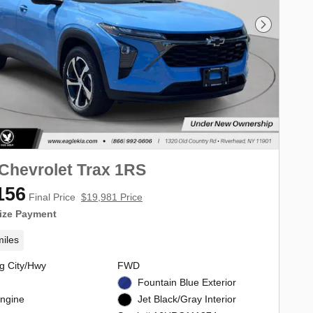
Next Phot
Chevrolet Trax 1RS
156
Final Price
$19,981 Price
ize Payment
iles
g City/Hwy
FWD
Fountain Blue Exterior
Engine
Jet Black/Gray Interior