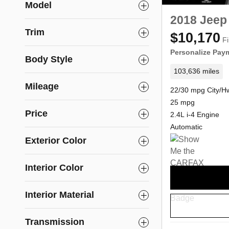
Model
2018 Jeep
Trim
$10,170
Fi
Personalize Pay
Body Style
103,636 miles
Mileage
22/30 mpg City/H
25 mpg
Price
2.4L i-4 Engine
Automatic
Exterior Color
Interior Color
Interior Material
Transmission