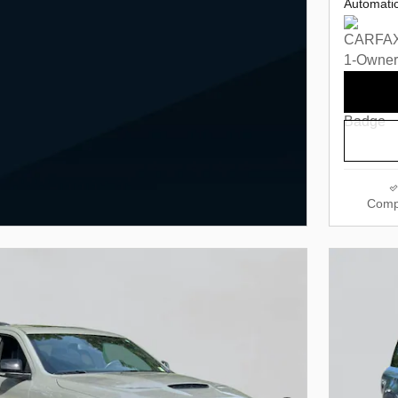
Automati
Comp