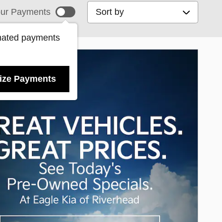
Sort by
ur Payments
mated payments
ize Payments