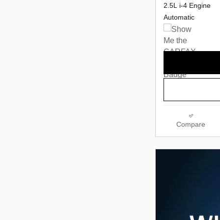
2.5L i-4 Engine
Automatic
Compare