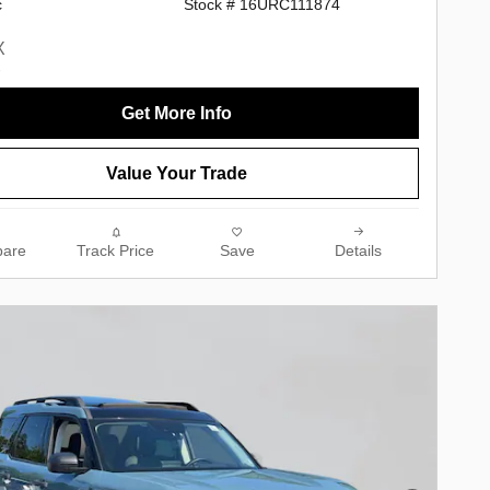
c
Stock # 16URC111874
Get More Info
Value Your Trade
are
Track Price
Save
Details