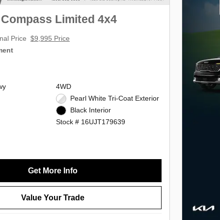
 Compass Limited 4x4
nal Price
$9,995 Price
ment
wy
4WD
Pearl White Tri-Coat Exterior
Black Interior
Stock # 16UJT179639
Get More Info
Value Your Trade