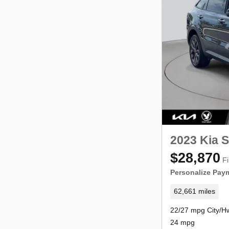
2023 Kia S
$28,870
Fi
Personalize Pay
62,661 miles
22/27 mpg City/H
24 mpg