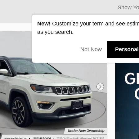
Show Yo
New!
Customize your term and see esti
as you search.
Not Now
Personal
Next Photo