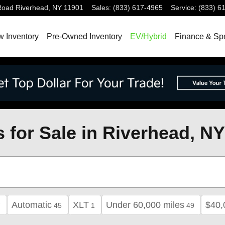
Road
Riverhead
,
NY
11901
Sales
:
(833) 617-4965
Service
:
(833) 6
 Inventory
Pre-Owned Inventory
EV/Hybrid
Finance & Sp
 for Sale in Riverhead, NY
Automatic
XLT
Under 60,000 miles
$40,
7
45
1
49