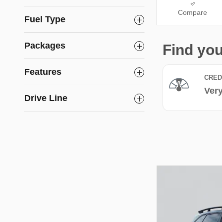
Compare
Fuel Type
Packages
Features
Drive Line