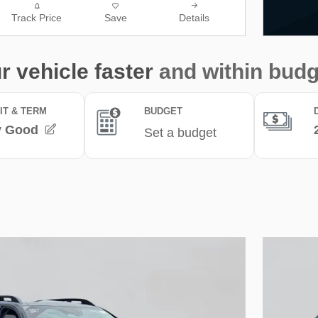
Track Price
Save
Details