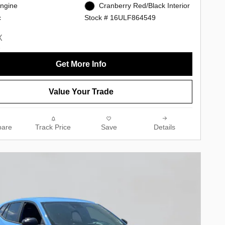
Engine
Cranberry Red/Black Interior
c
Stock # 16ULF864549
Get More Info
Value Your Trade
are
Track Price
Save
Details