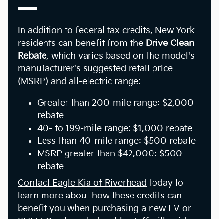
In addition to federal tax credits, New York
residents can benefit from the
Drive Clean
Rebate
, which varies based on the model's
manufacturer's suggested retail price
(MSRP) and all-electric range:
Greater than 200-mile range: $2,000
rebate
40- to 199-mile range: $1,000 rebate
Less than 40-mile range: $500 rebate
MSRP greater than $42,000: $500
rebate
Contact Eagle Kia of Riverhead
today to
learn more about how these credits can
benefit you when purchasing a new EV or