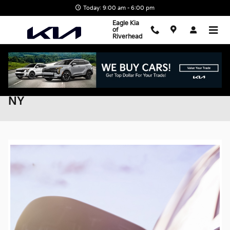
Skip to main content
Today: 9:00 am - 6:00 pm
Eagle Kia
of
Riverhead
Explore EV Tax Savings in Riverhead,
NY