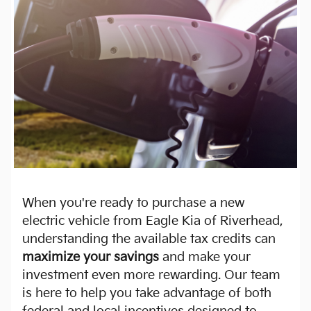
When you're ready to purchase a new
electric vehicle from Eagle Kia of Riverhead,
understanding the available tax credits can
maximize your savings
and make your
investment even more rewarding. Our team
is here to help you take advantage of both