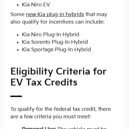
Kia Niro EV
Some
new Kia plug-in hybrids
that may
also qualify for incentives can include:
Kia Niro Plug-In Hybrid
Kia Sorento Plug-In Hybrid
Kia Sportage Plug-In Hybrid
Eligibility Criteria for
EV Tax Credits
To qualify for the federal tax credit, there
are a few criteria you must meet: