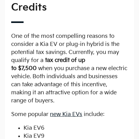
Credits
One of the most compelling reasons to
consider a Kia EV or plug-in hybrid is the
potential tax savings. Currently, you may
qualify for a
tax credit of up
to $7,500
when you purchase a new electric
vehicle. Both individuals and businesses
can take advantage of this incentive,
making it an attractive option for a wide
range of buyers.
Some popular
new Kia EVs
include:
Kia EV6
Kia EV9