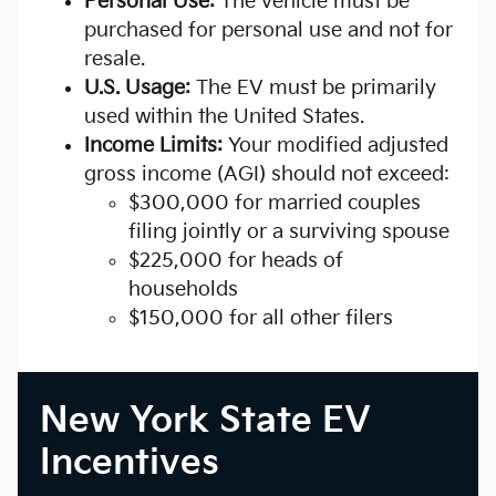
Personal Use:
The vehicle must be
purchased for personal use and not for
resale.
U.S. Usage:
The EV must be primarily
used within the United States.
Income Limits:
Your modified adjusted
gross income (AGI) should not exceed:
$300,000 for married couples
filing jointly or a surviving spouse
$225,000 for heads of
households
$150,000 for all other filers
New York State EV
Incentives