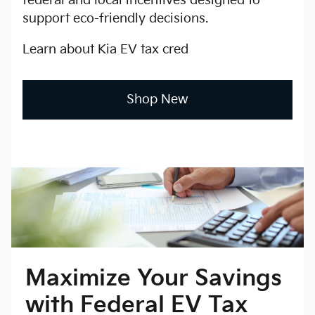
federal and local incentives designed to
support eco-friendly decisions.
Learn about Kia EV tax cred
Shop New
Maximize Your Savings
with Federal EV Tax