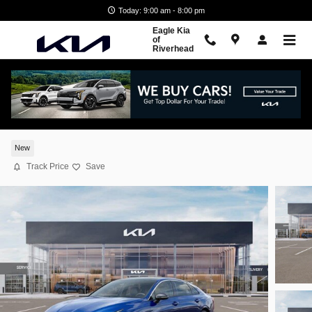
Skip to main content
Today: 9:00 am - 8:00 pm
Eagle Kia
of
Riverhead
2026 Kia K5 GT-Line
New
Track Price
Save