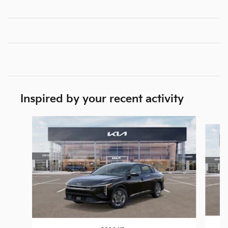
Inspired by your recent activity
Slide 1 of 6