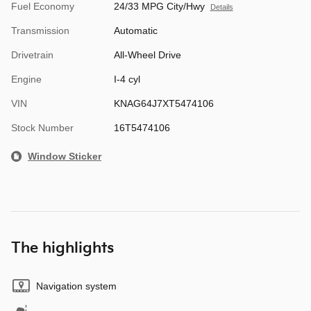
Fuel Economy
24/33 MPG City/Hwy
Details
Transmission
Automatic
Drivetrain
All-Wheel Drive
Engine
I-4 cyl
VIN
KNAG64J7XT5474106
Stock Number
16T5474106
Window Sticker
The highlights
Navigation system