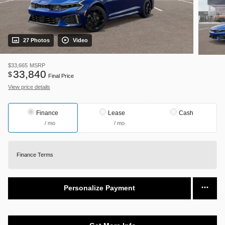
27 Photos
Video
$33,665
MSRP
33,840
$
Final Price
View price details
Finance
Lease
Cash
/ mo
/ mo
Finance Terms
Personalize Payment