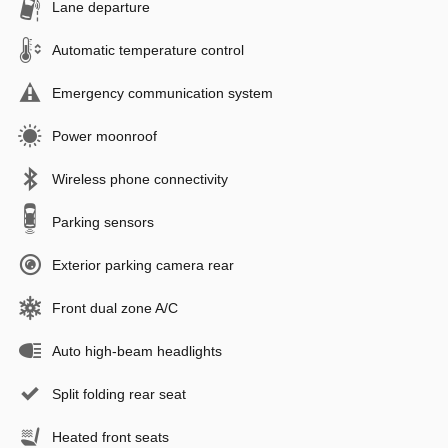
Lane departure
Automatic temperature control
Emergency communication system
Power moonroof
Wireless phone connectivity
Parking sensors
Exterior parking camera rear
Front dual zone A/C
Auto high-beam headlights
Split folding rear seat
Heated front seats