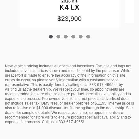
2026 Kia
K4 LX
$23,900
New vehicle pricing includes all offers and incentives. Tax, title and tags not
included in vehicle prices shown and must be paid by the purchaser. While
great effort is made to ensure the accuracy of the information on this site,
errors do occur, so please verify information with a customer service
representative. This is easily done by calling us at 833-617-4965 or by
visiting us at the dealership. We respect your time, so appointments are
recommended for store visits to ensure product specialist availability and to
expedite the process. Pre-owned vehicle Internet price as advertised does
not include sales tax, DMV fees, or dealer prep fee of $1,195. Internet price is
also reflective of a $1,000 discount for financing through the dealership. See
dealer for complete details. We respect your time, so appointments are
recommended for store visits to ensure product specialist availability and to
expedite the process. Call us at 833-617-4965!