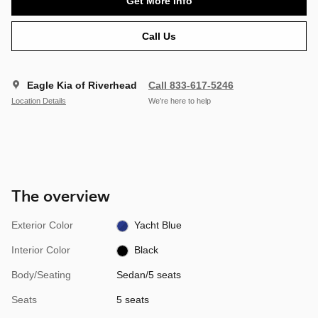
Get More Info
Call Us
Eagle Kia of Riverhead
Call 833-617-5246
Location Details
We’re here to help
The overview
Exterior Color
Yacht Blue
Interior Color
Black
Body/Seating
Sedan/5 seats
Seats
5 seats