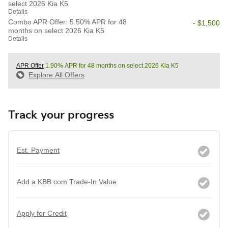
select 2026 Kia K5
Details
Combo APR Offer: 5.50% APR for 48
- $1,500
months on select 2026 Kia K5
Details
APR Offer
1.90% APR for 48 months on select 2026 Kia K5
Explore All Offers
Track your progress
Est. Payment
Add a KBB.com Trade-In Value
Apply for Credit