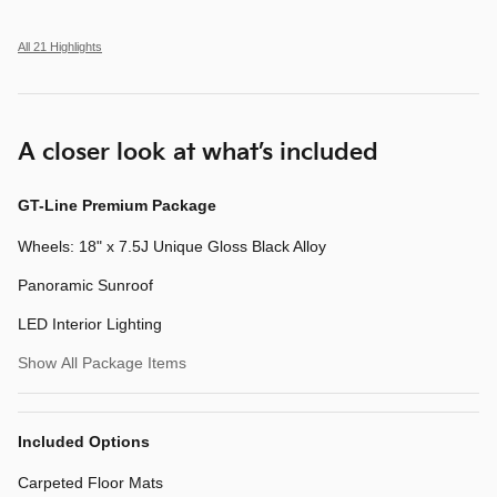
All 21 Highlights
A closer look at what’s included
GT-Line Premium Package
Wheels: 18" x 7.5J Unique Gloss Black Alloy
Panoramic Sunroof
LED Interior Lighting
Show All Package Items
Included Options
Carpeted Floor Mats