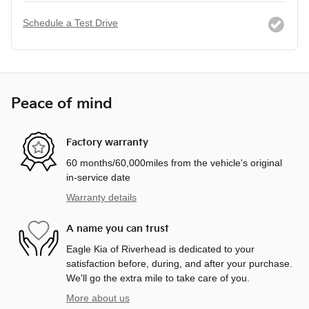
Schedule a Test Drive
Peace of mind
Factory warranty
60 months/60,000miles from the vehicle's original
in-service date
Warranty details
A name you can trust
Eagle Kia of Riverhead is dedicated to your
satisfaction before, during, and after your purchase.
We'll go the extra mile to take care of you.
More about us