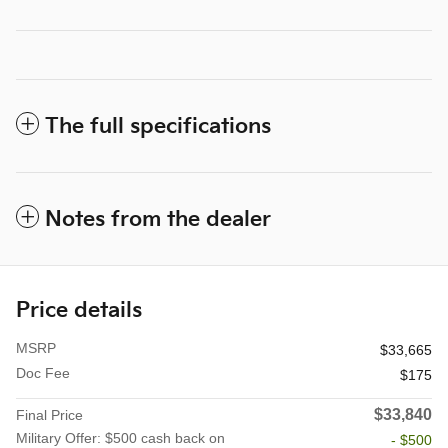
The full specifications
Notes from the dealer
Price details
MSRP
$33,665
Doc Fee
$175
$33,840
Final Price
Military Offer: $500 cash back on
- $500