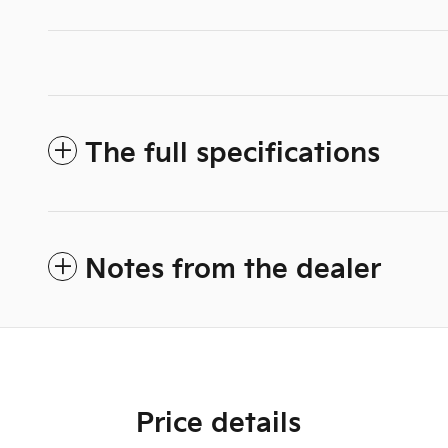
The full specifications
Notes from the dealer
Price details