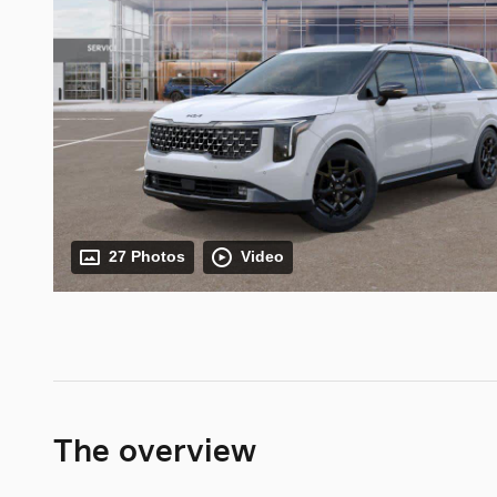
27 Photos
Video
The overview