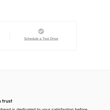
Schedule a Test Drive
 trust
rhead is dedicated to your satisfaction before,