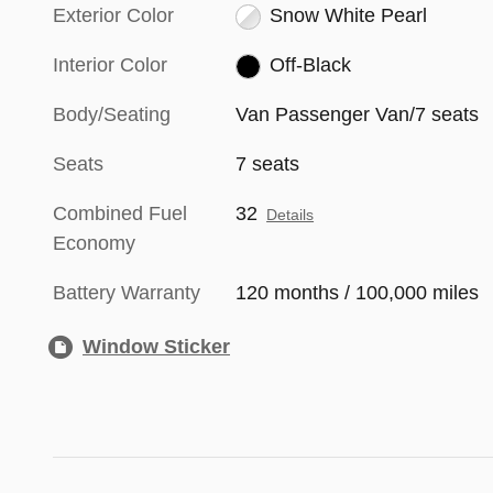
Exterior Color
Snow White Pearl
Interior Color
Off-Black
Body/Seating
Van Passenger Van/7 seats
Seats
7 seats
Combined Fuel
32
Details
Economy
Battery Warranty
120 months / 100,000 miles
Window Sticker