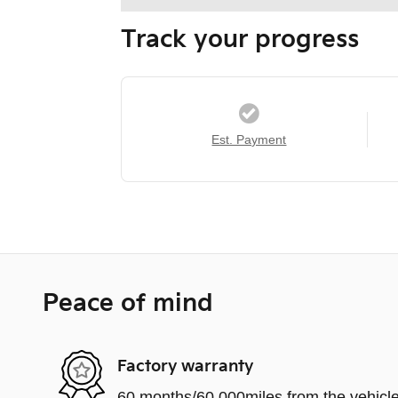
Track your progress
Est. Payment
Peace of mind
Factory warranty
60 months/60,000miles from the vehicle'