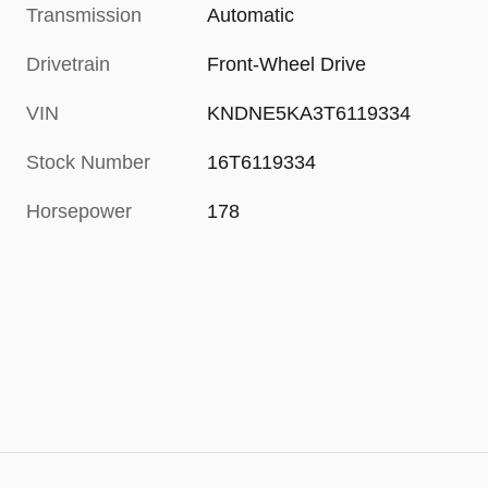
Transmission
Automatic
Drivetrain
Front-Wheel Drive
VIN
KNDNE5KA3T6119334
Stock Number
16T6119334
Horsepower
178