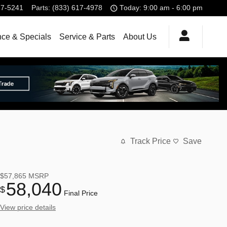
17-5241
Parts
:
(833) 617-4978
Today: 9:00 am - 6:00 pm
nce & Specials
Service & Parts
About Us
Track Price
Save
$57,865
MSRP
58,040
$
Final Price
View price details