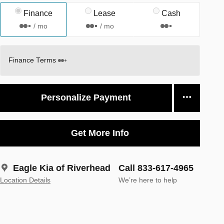
Finance
Lease
Cash
/ mo
/ mo
Finance Terms
Personalize Payment
Get More Info
Eagle Kia of Riverhead
Call 833-617-4965
Location Details
We’re here to help