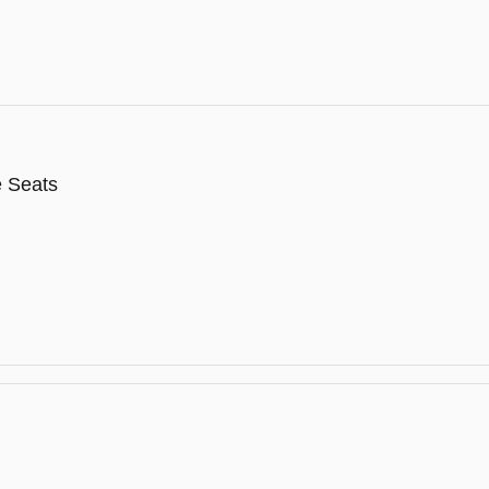
e Seats