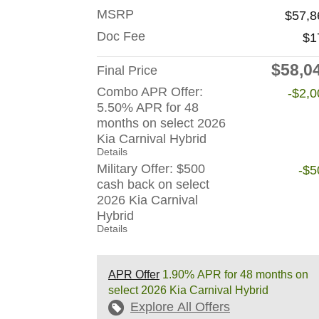
MSRP
$57,8
Doc Fee
$1
$58,0
Final Price
Combo APR Offer:
-$2,0
5.50% APR for 48
months on select 2026
Kia Carnival Hybrid
Details
Military Offer: $500
-$5
cash back on select
2026 Kia Carnival
Hybrid
Details
APR Offer
1.90% APR for 48 months on
select 2026 Kia Carnival Hybrid
Explore All Offers