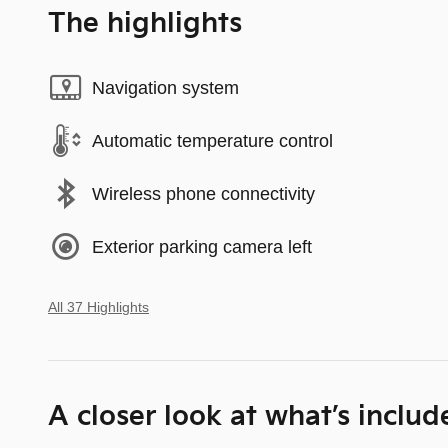
The highlights
Navigation system
Automatic temperature control
Wireless phone connectivity
Exterior parking camera left
All 37 Highlights
A closer look at what’s includ