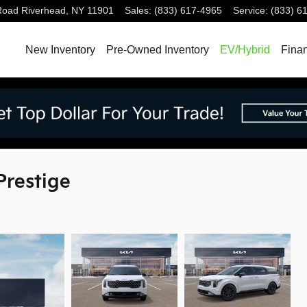
Road
Riverhead
,
NY
11901
Sales
:
(833) 617-4965
Service
:
(833) 6
New Inventory
Pre-Owned Inventory
EV/Hybrid
Fina
Prestige