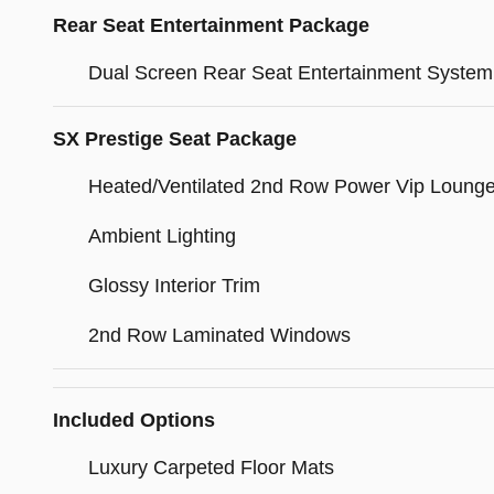
Rear Seat Entertainment Package
Dual Screen Rear Seat Entertainment System
SX Prestige Seat Package
Heated/Ventilated 2nd Row Power Vip Loung
Ambient Lighting
Glossy Interior Trim
2nd Row Laminated Windows
Included Options
Luxury Carpeted Floor Mats