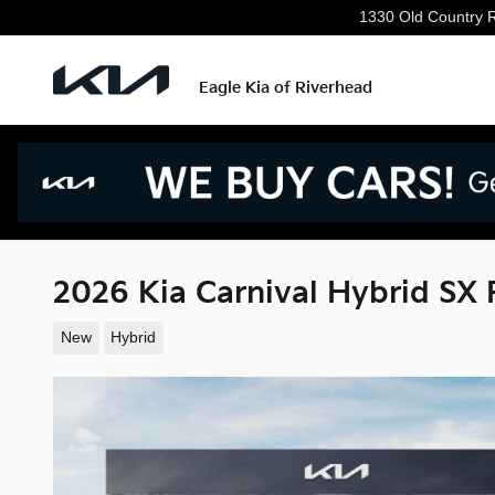
Skip to main content
1330 Old Country 
Eagle Kia of Riverhead
2026 Kia Carnival Hybrid SX 
New
Hybrid