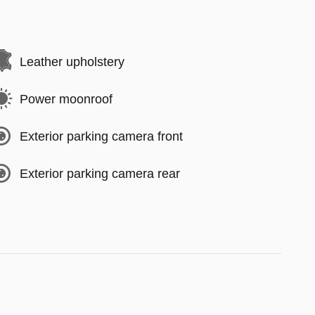
Leather upholstery
Power moonroof
Exterior parking camera front
Exterior parking camera rear