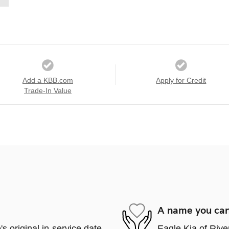
Add a KBB.com
Apply for Credit
Trade-In Value
A name you can
s original in-service date
Eagle Kia of Rive