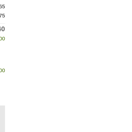
65
75
40
00
00