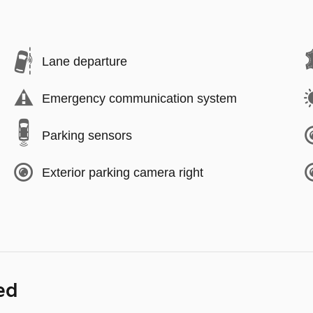
Lane departure
Emergency communication system
Parking sensors
Exterior parking camera right
ed